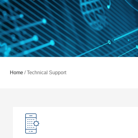
Home
/ Technical Support