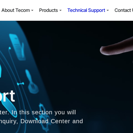
About Tecom
Products
Technical Support
Contact
rt
. In this section you will
 Inquiry, Download Center and