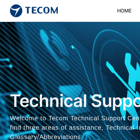
HOME
Technical Suppo
Welcome to Tecom Technical Support Center
find three areas of assistance, Technical
Glossary/Abbreviations.