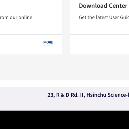
Download Center
from our online
Get the latest User Gu
MORE
23, R & D Rd. II, Hsinchu Scienc