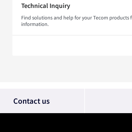
Technical Inquiry
Find solutions and help for your Tecom products 
information.
Contact us