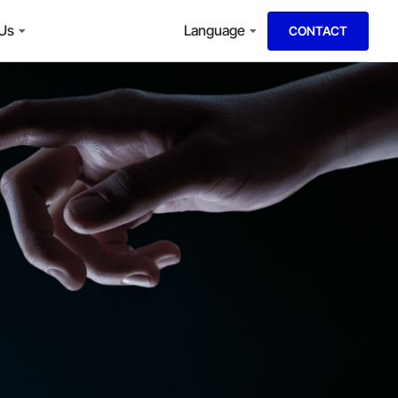
 Us
Language
CONTACT