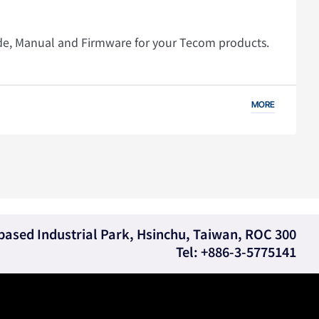
ide, Manual and Firmware for your Tecom products.
MORE
e-based Industrial Park, Hsinchu, Taiwan, ROC 300
Tel: +886-3-5775141