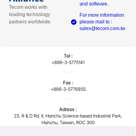
and software.
Tecom works with
leading technology
For more information
partners worldwide.
please mail to :
sales@tecom.com.tw
Tel :
+886-3-5775141
Fax :
+886-3-5776855
Adress :
23, R & D Rd. II, Hsinchu Science-based Industrial Park,
Hsinchu, Taiwan, ROC 300