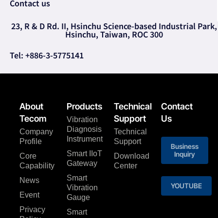
Contact us
23, R & D Rd. II, Hsinchu Science-based Industrial Park,
Hsinchu, Taiwan, ROC 300
Tel: +886-3-5775141
About
Products
Technical
Contact
Tecom
Support
Us
Vibration
Diagnosis
Company
Technical
Instrument
Profile
Support
Business
Smart IIoT
Inquiry
Core
Download
Gateway
Capability
Center
Smart
News
YOUTUBE
Vibration
Event
Gauge
Privacy
Smart