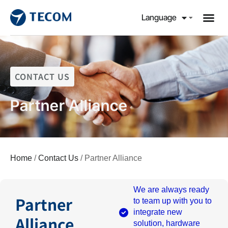
Language
CONTACT US
Partner Alliance
Home
/
Contact Us
/ Partner Alliance
We are always ready
Partner
to team up with you to
integrate new
Alliance
solution, hardware